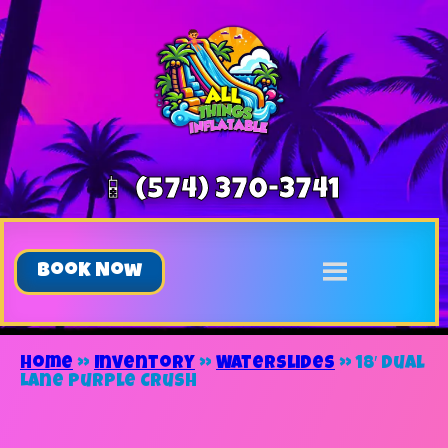
📱 (574) 370-3741
Book Now
Home
»
Inventory
»
Waterslides
»
18′ Dual
Lane Purple Crush