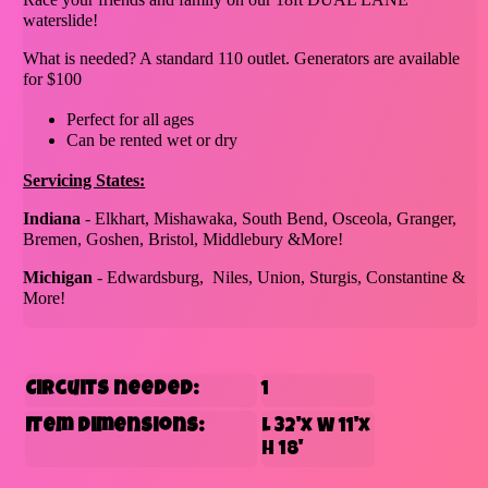
waterslide!
What is needed? A standard 110 outlet. Generators are available
for $100
Perfect for all ages
Can be rented wet or dry
Servicing States:
Indiana
- Elkhart, Mishawaka, South Bend, Osceola, Granger,
Bremen, Goshen, Bristol, Middlebury &More!
Michigan
- Edwardsburg, Niles, Union, Sturgis, Constantine &
More!
Circuits needed:
1
Item Dimensions:
L 32'x W 11'x
H 18'