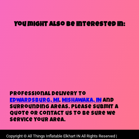
You might also be interested in:
Professional delivery to
Edwardsburg, MI
,
Mishawaka, IN
and
surrounding areas. Please submit a
quote or contact us to be sure we
service your area.
Copyright ©
All Things Inflatable Elkhart IN
All Rights Reserved |