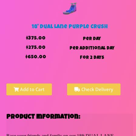
18' Dual Lane Purple Crush
$375.00
per day
$275.00
per additional day
$650.00
for 2 days
Add to Cart
Check Delivery
Product Information:
Race your friends and family on our 18ft DUAL LANE