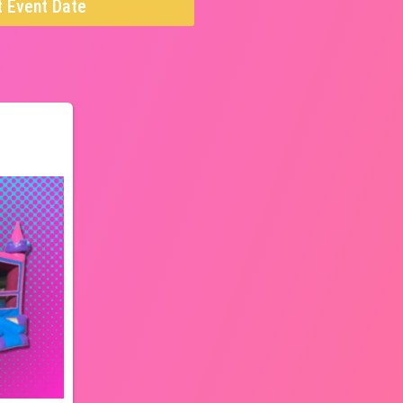
t Event Date