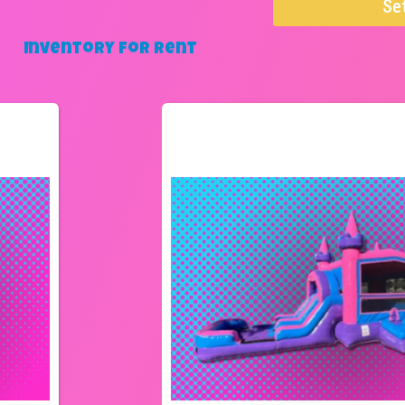
Se
Inventory
for Rent