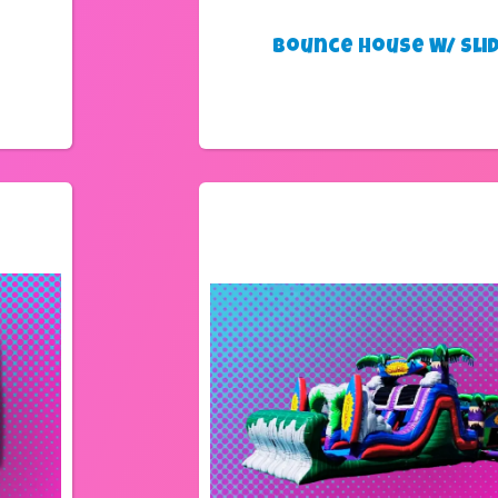
Bounce House W/ Sli