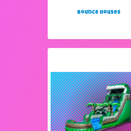
Bounce Houses