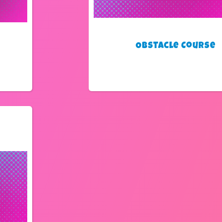
Obstacle Course