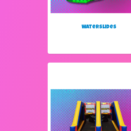
Waterslides