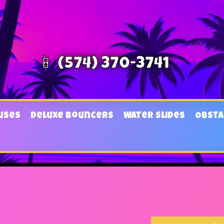
📱 (574) 370-3741
uses
Deluxe Bouncers
Water Slides
Obsta