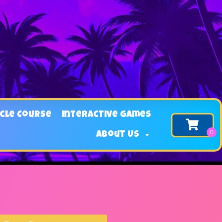
cle Course
Interactive Games
About Us