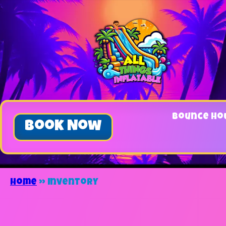
Bounce Ho
Book Now
Home
»
Inventory