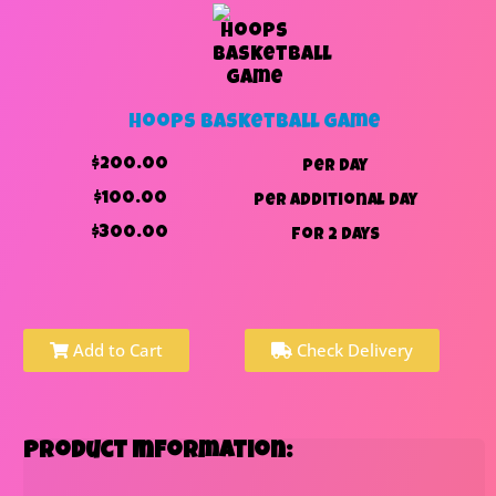
Hoops Basketball Game
$200.00
per day
$100.00
per additional day
$300.00
for 2 days
Add to Cart
Check Delivery
Product Information: