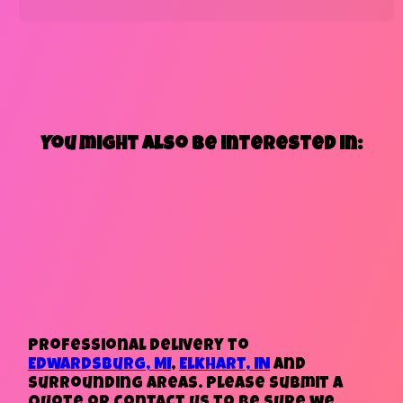
You might also be interested in:
Professional delivery to
Edwardsburg, MI
,
Elkhart, IN
and
surrounding areas. Please submit a
quote or contact us to be sure we