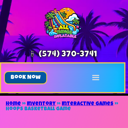
📱 (574) 370-3741
Book Now
Home
»
Inventory
»
Interactive Games
»
Hoops Basketball Game