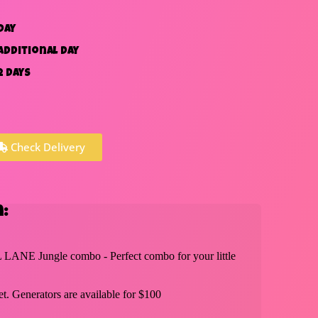
day
additional day
2 days
Check Delivery
:
 LANE Jungle combo - Perfect combo for your little
t. Generators are available for $100