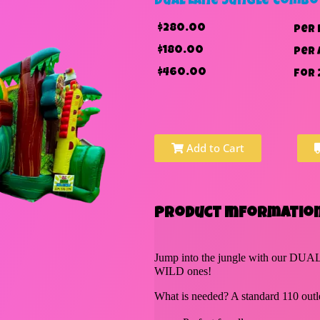
Dual Lane Jungle Combo
$280.00
per 
$180.00
per 
$460.00
for 
Add to Cart
Product Information
Jump into the jungle with our DUAL
WILD ones!
What is needed? A standard 110 outle