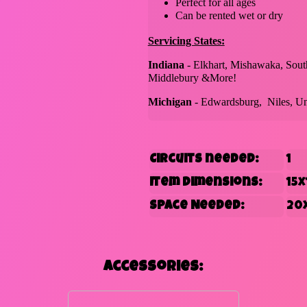
Perfect for all ages
Can be rented wet or dry
Servicing States:
Indiana
- Elkhart, Mishawaka, Sout
Middlebury &More!
Michigan
- Edwardsburg, Niles, Un
Circuits needed:
1
Item Dimensions:
15x
Space Needed:
20
Accessories: