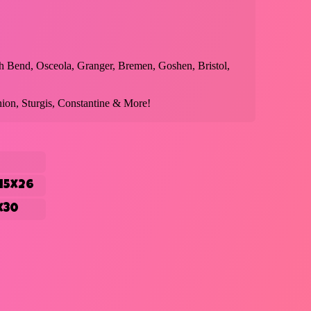
h Bend, Osceola, Granger, Bremen, Goshen, Bristol,
ion, Sturgis, Constantine & More!
15x26
x30