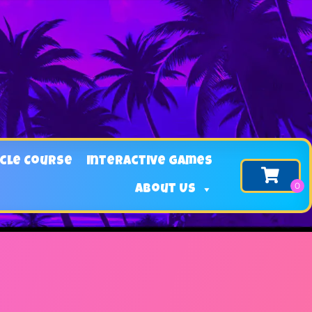
cle Course
Interactive Games
About Us