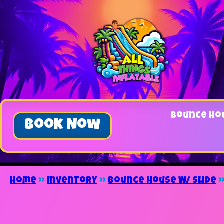
Bounce Ho
Book Now
Home
»
Inventory
»
Bounce House W/ Slide