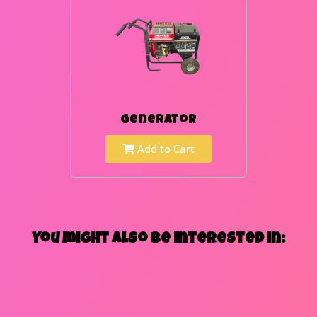
Generator
Add to Cart
You might also be interested in: