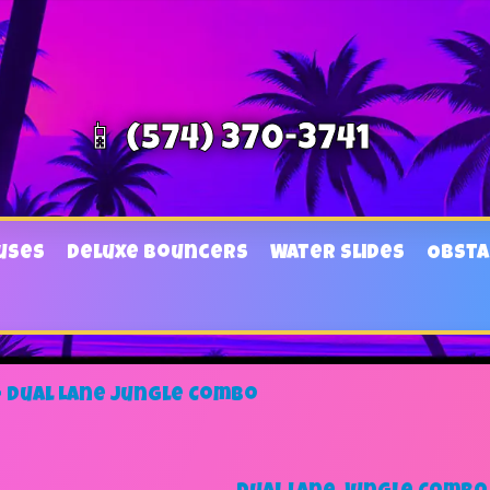
📱 (574) 370-3741
uses
Deluxe Bouncers
Water Slides
Obsta
»
Dual Lane Jungle Combo