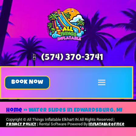
📱 (574) 370-3741
Book Now
Home
»
Water slides in Edwardsburg, MI
Copyright ©
All Things Inflatable Elkhart IN
All Rights Reserved |
| Rental Software Powered By
Privacy Policy
InflatableOffice