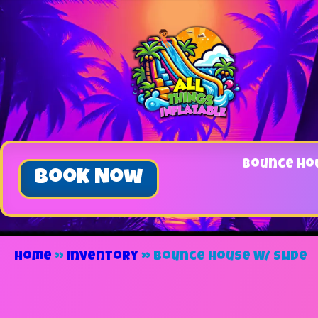
Bounce Ho
Book Now
Home
»
Inventory
»
Bounce House W/ Slide