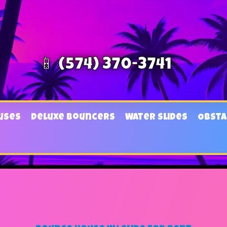
📱 (574) 370-3741
uses
Deluxe Bouncers
Water Slides
Obsta