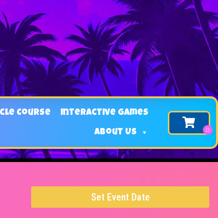
cle Course
Interactive Games
About Us
Set Event Date