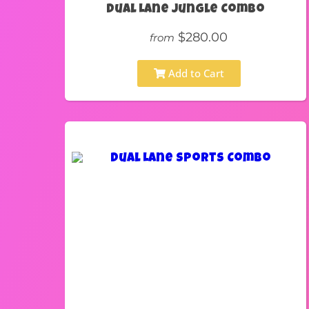
Dual Lane Jungle Combo
$280.00
from
Add to Cart