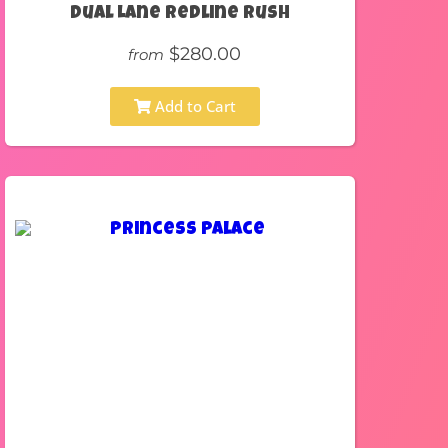
Dual Lane Redline Rush
$280.00
from
Add to Cart