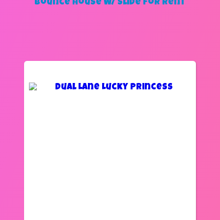
Bounce House W/ Slide
for Rent