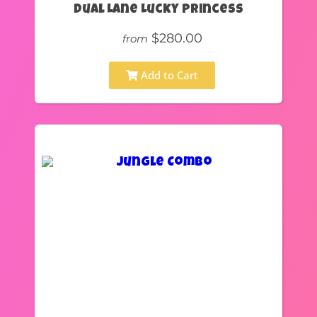
Dual Lane Lucky Princess
$280.00
from
Add to Cart